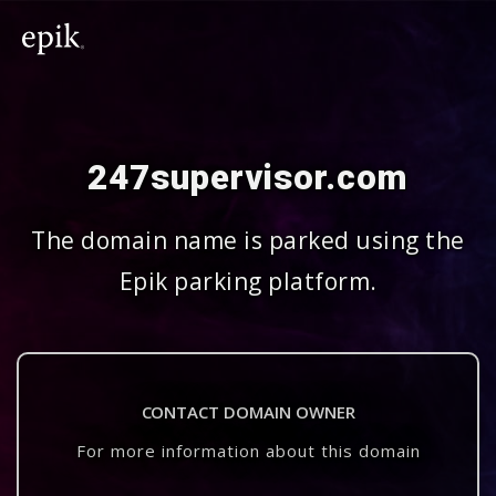
247supervisor.com
The domain name is parked using the
Epik parking platform.
CONTACT DOMAIN OWNER
For more information about this domain