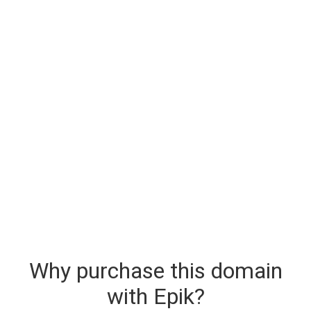
Why purchase this domain
with Epik?