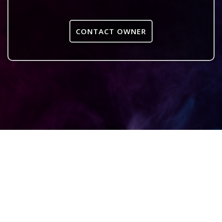
CONTACT OWNER